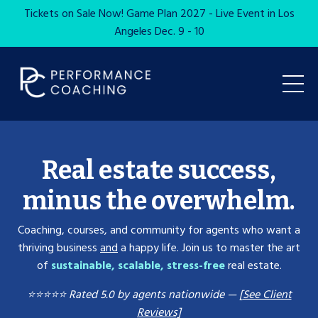
Tickets on Sale Now! Game Plan 2027 - Live Event in Los
Angeles Dec. 9 - 10
Real estate success,
minus the overwhelm.
Coaching, courses, and community for agents who want a
thriving business
and
a happy life. Join us to master the art
of
sustainable, scalable, stress-free
real estate.
⭐️⭐️⭐️⭐️⭐️ Rated 5.0 by agents nationwide —
[
See Client
Reviews]