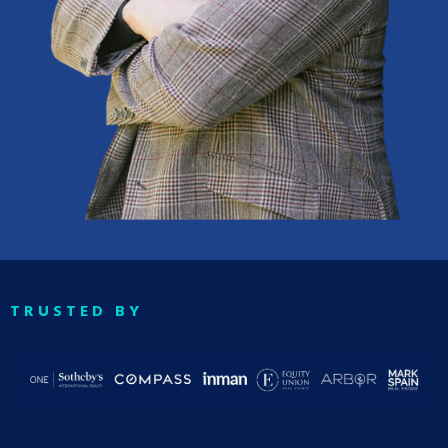
TRUSTED BY