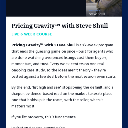
Pricing Gravity™ with Steve Shull
LIVE 6 WEEK COURSE
Pricing Gravity™ with Steve Shul
l is a six-week program
that ends the guessing game on price - built for agents who
are done watching overpriced listings cost them buyers,
momentum, and trust. Every week centers on one real,
ongoing case study, so the ideas aren't theory - they're
tested against a live deal before the next session even starts.
By the end, "list high and see" stops being the default, and a
sharper, evidence-based read on the market takes its place -
one that holds up in the room, with the seller, when it
matters most.
If you list property, this is fundamental.