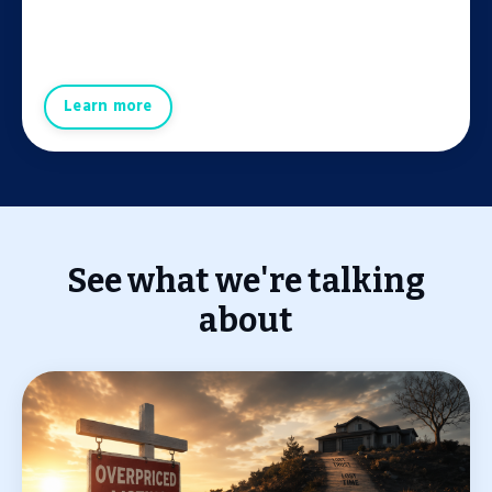
Learn more
See what we're talking
about