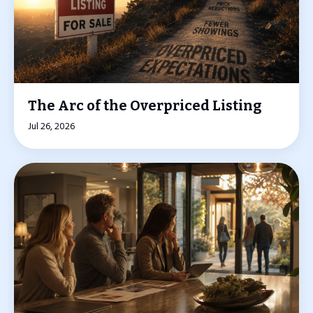
The Arc of the Overpriced Listing
Jul 26, 2026