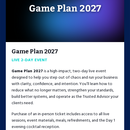
Game Plan 2027
LIVE 2-DAY EVENT
Game Plan 2027
is a high-impact, two-day live event
designed to help you step out of chaos and run your business
with clarity, confidence, and intention. You’ll learn how to
reduce what no longer matters, strengthen your standards,
build better systems, and operate as the Trusted Advisor your
clients need.
Purchase of an in-person ticket includes access to all live
sessions, event materials, meals, refreshments, and the Day 1
evening cocktail reception.