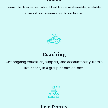
Learn the fundamentals of building a sustainable, scalable,
stress-free business with our books.
Coaching
Get ongoing education, support, and accountability from a
live coach, in a group or one-on-one.
Live Events