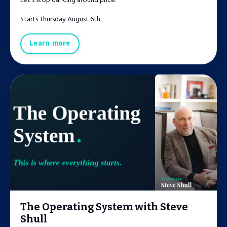
Let's stop dancing around price.
Starts Thursday August 6th.
Learn more
The Operating System with Steve
Shull