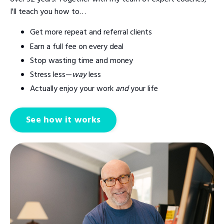
I'll teach you how to…
Get more repeat and referral clients
Earn a full fee on every deal
Stop wasting time and money
Stress less—
way
less
Actually enjoy your work
and
your life
See how it works