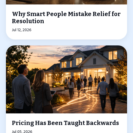
Why Smart People Mistake Relief for
Resolution
Jul 12, 2026
Pricing Has Been Taught Backwards
Jul 05, 2026