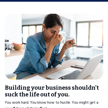
Building your business shouldn’t
suck the life out of you.
You work hard. You know how to hustle. You might get a