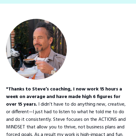
"Thanks to Steve’s coaching, I now work 15 hours a
week on average and have made high 6 figures for
over 15 years.
I didn’t have to do anything new, creative,
or different—I just had to listen to what he told me to do
and do it consistently. Steve focuses on the ACTIONS and
MINDSET that allow you to thrive, not business plans and
forced goals. As a result my work is high-impact and fun.