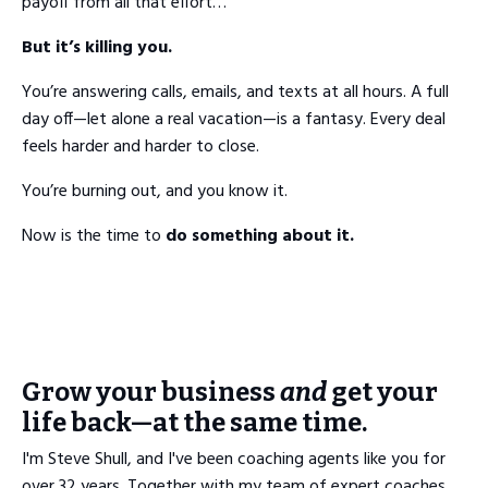
payoff from all that effort…
But it’s killing you.
You’re answering calls, emails, and texts at all hours. A full
day off—let alone a real vacation—is a fantasy. Every deal
feels harder and harder to close.
You’re burning out, and you know it.
Now is the time to
do something about it.
Grow your business
and
get your
life back—at the same time.
I'm Steve Shull, and I've been coaching agents like you for
over 32 years. Together with my team of expert coaches,