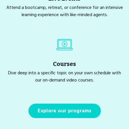
Attend a bootcamp, retreat, or conference for an intensive
learning experience with like-minded agents.
Courses
Dive deep into a specific topic on your own schedule with
our on-demand video courses.
Explore our programs