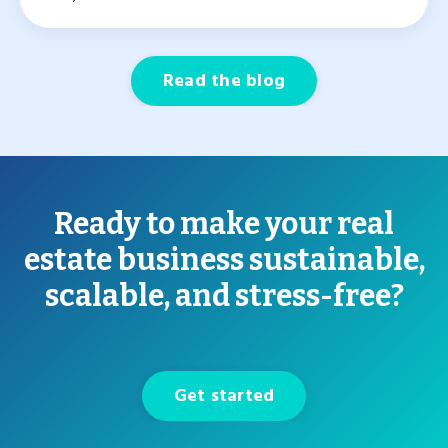
Read the blog
Ready to make your real
estate business sustainable,
scalable, and stress-free?
Get started