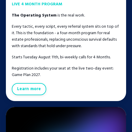
LIVE 4 MONTH PROGRAM
The Operating System
is the real work.
Every tactic, every script, every referral system sits on top of
it. This is the foundation - a four-month program for real
estate professionals, replacing unconscious survival defaults
with standards that hold under pressure.
Starts Tuesday August 11th, bi-weekly calls for 4 Months.
Registration includes your seat at the live two-day event:
Game Plan 2027.
Learn more