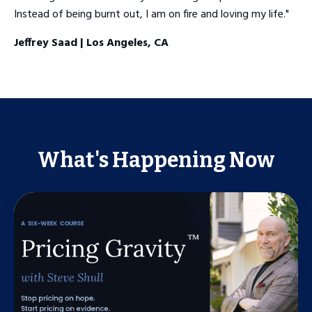
Instead of being burnt out, I am on fire and loving my life."
Jeffrey Saad | Los Angeles, CA
What's Happening Now