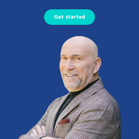
Get started