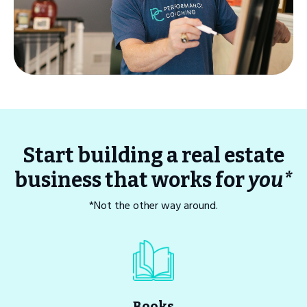
Start building a real estate
business that works for
you*
*Not the other way around.
Books