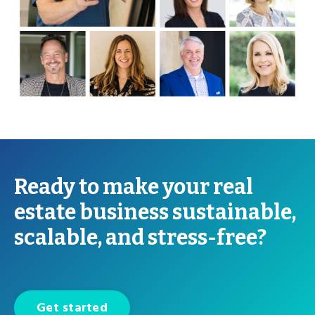
Ready to make your real
estate business sustainable,
scalable, and stress-free?
Get started