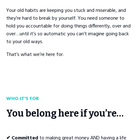
Your old habits are keeping you stuck and miserable, and
they’re hard to break by yourself. You need someone to
hold you accountable for doing things differently, over and
over…until it’s so automatic you can’t imagine going back
to your old ways.
That’s what we’re here for.
WHO IT'S FOR
You belong here if you’re…
✔ Committed
to making great money AND having a life