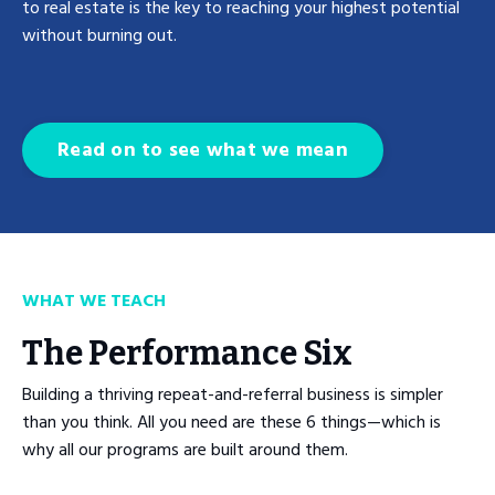
to real estate is the key to reaching your highest potential
without burning out.
Read on to see what we mean
WHAT WE TEACH
The Performance Six
Building a thriving repeat-and-referral business is simpler
than you think. All you need are these 6 things—which is
why all our programs are built around them.