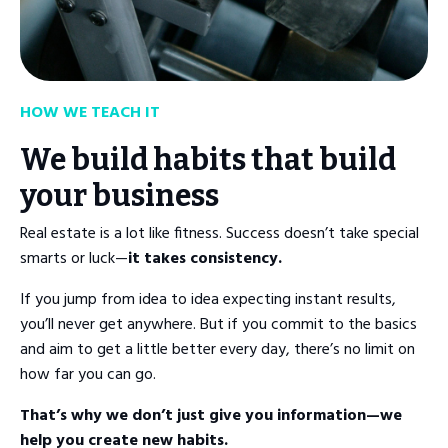
HOW WE TEACH IT
We build habits that build
your business
Real estate is a lot like fitness. Success doesn’t take special
smarts or luck—
it takes consistency.
If you jump from idea to idea expecting instant results,
you’ll never get anywhere. But if you commit to the basics
and aim to get a little better every day, there’s no limit on
how far you can go.
That’s why we don’t just give you information—we
help you create new habits.