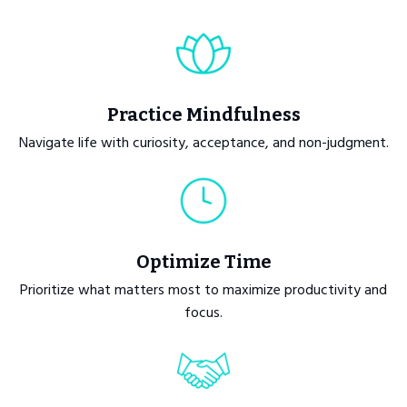
Practice Mindfulness
Navigate life with curiosity, acceptance, and non-judgment.
Optimize Time
Prioritize what matters most to maximize productivity and
focus.