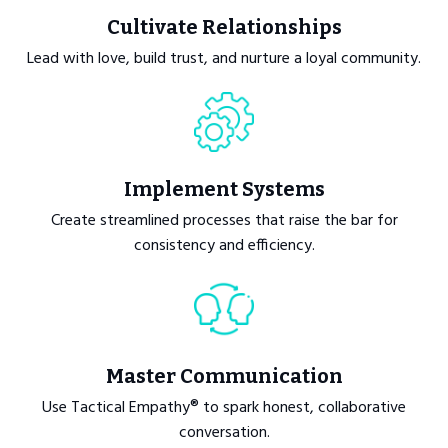
Cultivate Relationships
Lead with love, build trust, and nurture a loyal community.
Implement Systems
Create streamlined processes that raise the bar for
consistency and efficiency.
Master Communication
Use Tactical Empathy® to spark honest, collaborative
conversation.