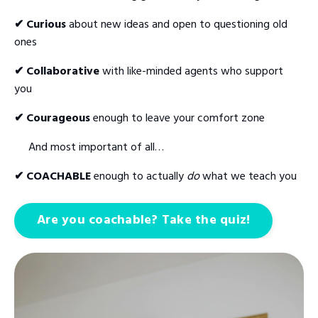
✔ Curious
about new ideas and open to questioning old
ones
✔ Collaborative
with like-minded agents who support
you
✔ Courageous
enough to leave your comfort zone
And most important of all…
✔ COACHABLE
enough to actually
do
what we teach you
Are you coachable? Take the quiz!