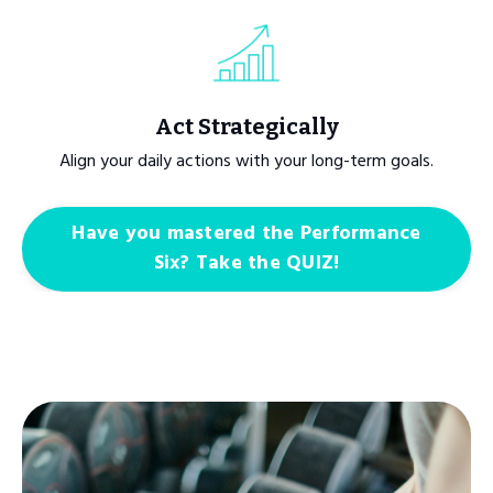
Act Strategically
Align your daily actions with your long-term goals.
Have you mastered the Performance
Six? Take the QUIZ!