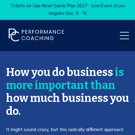
Tickets on Sale Now! Game Plan 2027 - Live Event in Los
Angeles Dec. 9 - 10
How you do business
is
more important than
how much business you
do.
It might sound crazy, but this radically different approach