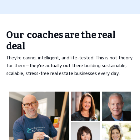
Our coaches are the real
deal
They’re caring, intelligent, and life-tested. This is not theory
for them—they’re actually out there building sustainable,
scalable, stress-free real estate businesses every day.