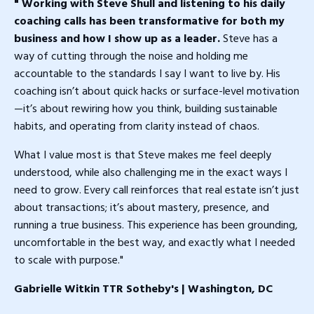
" Working with Steve Shull and listening to his daily
coaching calls has been transformative for both my
business and how I show up as a leader.
Steve has a
way of cutting through the noise and holding me
accountable to the standards I say I want to live by. His
coaching isn’t about quick hacks or surface-level motivation
—it’s about rewiring how you think, building sustainable
habits, and operating from clarity instead of chaos.
What I value most is that Steve makes me feel deeply
understood, while also challenging me in the exact ways I
need to grow. Every call reinforces that real estate isn’t just
about transactions; it’s about mastery, presence, and
running a true business. This experience has been grounding,
uncomfortable in the best way, and exactly what I needed
to scale with purpose."
Gabrielle Witkin TTR Sotheby's | Washington, DC