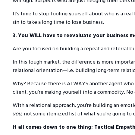
will sign. Suspects who are just hedging their bets 
It’s time to stop fooling yourself about who is a real
sin to take a long time to lose business.
3. You WILL have to reevaluate your business m
Are you focused on building a repeat and referral bus
In this tough market, the difference is more importan
relational orientation—i.e. building long-term relati
Why? Because there is ALWAYS another agent who will 
client, you’re making yourself into a commodity. N
With a relational approach, you’re building an emot
you
, not some itemized list of what you’re going to 
It all comes down to one thing: Tactical Empath