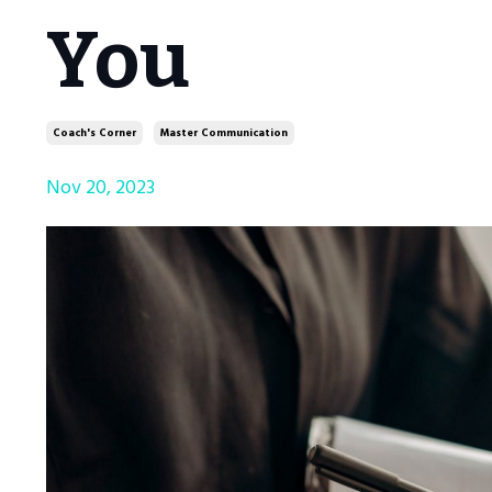
You
Coach's Corner
Master Communication
Nov 20, 2023