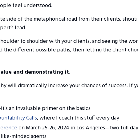
eople feel understood.
e side of the metaphorical road from their clients, shout
ert’s lead.
shoulder to shoulder with your clients, and seeing the wo
nd the different possible paths, then letting the client ch
value and demonstrating it.
 will dramatically increase your chances of success. If y
it's an invaluable primer on the basics
untability Calls
, where I coach this stuff every day
ference
on March 25-26, 2024 in Los Angeles
—two full day
 like-minded agents