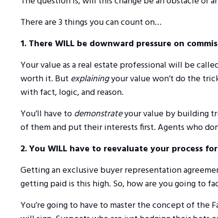
The question is, will this change be an obstacle or 
There are 3 things you can count on…
1. There WILL be downward pressure on commis
Your value as a real estate professional will be cal
worth it. But
explaining
your value won’t do the tric
with fact, logic, and reason.
You’ll have to
demonstrate
your value by building tru
of them and put their interests first. Agents who don’
2. You WILL have to reevaluate your process fo
Getting an exclusive buyer representation agreement
getting paid is this high. So, how are you going to 
You’re going to have to master the concept of the F