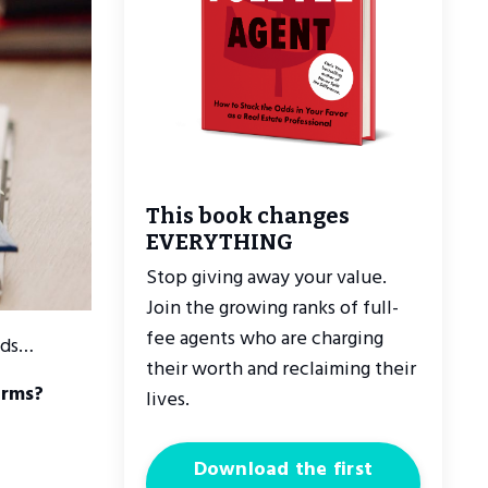
This book changes
EVERYTHING
Stop giving away your value.
Join the growing ranks of full-
fee agents who are charging
nds…
their worth and reclaiming their
erms?
lives.
Download the first