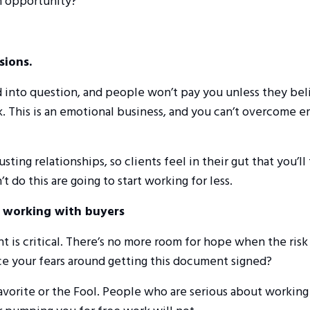
an opportunity?
sions.
led into question, and people won’t pay you unless they bel
k. This is an emotional business, and you can’t overcome 
sting relationships, so clients feel in their gut that you’ll
t do this are going to start working for less.
r working with buyers
 is critical. There’s no more room for hope when the risk
face your fears around getting this document signed?
avorite or the Fool. People who are serious about working