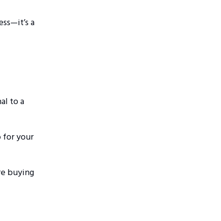
ess—it’s a
al to a
 for your
re buying