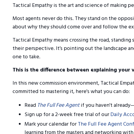
Tactical Empathy is the art and science of making p
Most agents never do this. They stand on the opposit
about why they should come over and follow the exp
Tactical Empathy means crossing the road, standing 
their perspective. It’s pointing out the landscape a
one to take.
This is the difference between explaining your 
In this new commission environment, Tactical Empathy
committed to mastering it, here's what you can do:
Read
The Full Fee Agent
if you haven't already—
Sign up for a 2-week free trial of our
Daily Acco
Mark your calendar for
The Full Fee Agent Con
learning from the masters and networking with