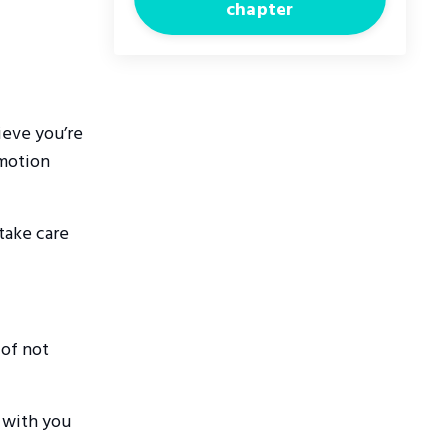
chapter
ieve you’re
emotion
 take care
 of not
 with you