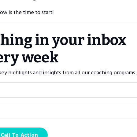
now is the time to start!
ching in your inbox
ery week
ey highlights and insights from all our coaching programs.