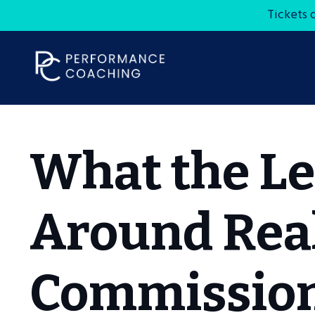
Tickets 
What the Le
Around Real
Commission