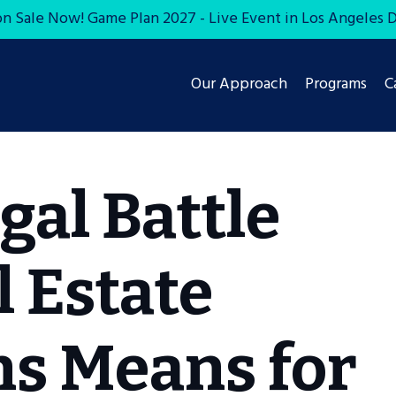
on Sale Now! Game Plan 2027 - Live Event in Los Angeles De
Our Approach
Programs
C
gal Battle
 Estate
s Means for