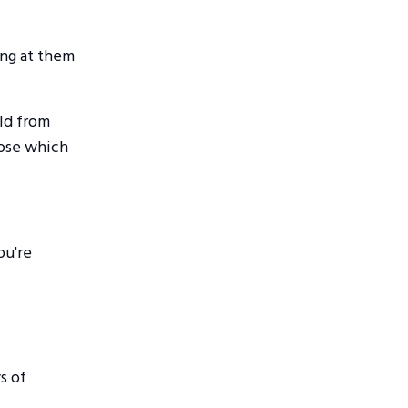
ing at them
rld from
oose which
ou're
s of