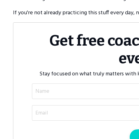
If you're not already practicing this stuff every day, 
Get free coa
ev
Stay focused on what truly matters with k