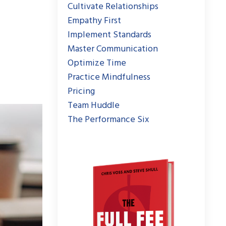
Cultivate Relationships
Empathy First
Implement Standards
Master Communication
Optimize Time
Practice Mindfulness
Pricing
Team Huddle
The Performance Six