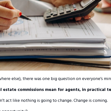
where else), there was one big question on everyone’s mi
al estate commissions mean for agents, in practical t
on’t act like nothing is going to change. Change is coming.