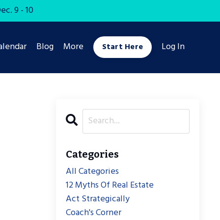
c. 9 - 10
alendar
Blog
More
Log In
Start Here
Categories
All Categories
12 Myths Of Real Estate
Act Strategically
Coach's Corner