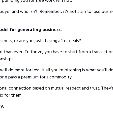
or pumping you for free work will not.
 buyer and who isn’t. Remember, it’s not a sin to lose busin
odel for generating business.
iness, or are you just chasing after deals?
t than ever. To thrive, you have to shift from a transaction
onships.
do more for less. If all you’re pitching is what you’ll do
o one pays a premium for a commodity.
ional connection based on mutual respect and trust. They’
do for them.
y.