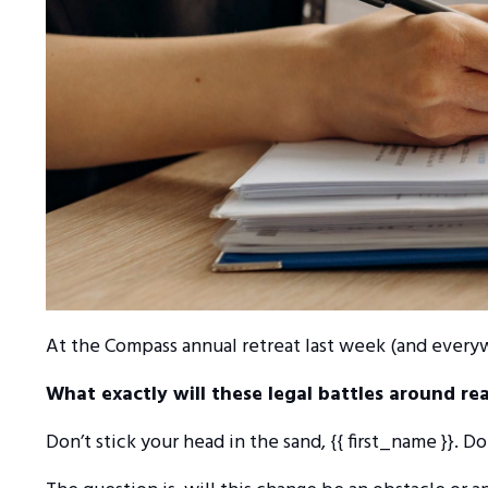
At the Compass annual retreat last week (and every
What exactly will these legal battles around re
Don’t stick your head in the sand, {{ first_name }}. D