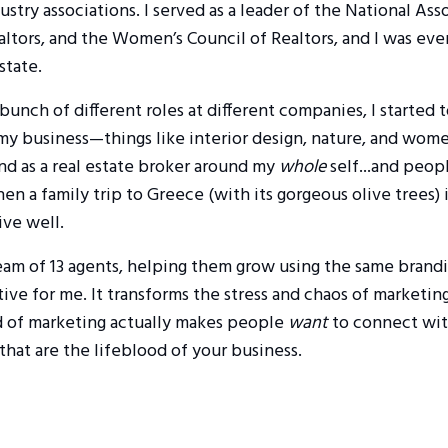
stry associations. I served as a leader of the National Ass
altors, and the Women’s Council of Realtors, and I was ev
state.
 bunch of different roles at different companies, I started 
 my business—things like interior design, nature, and wo
and as a real estate broker around my
whole
self...and peopl
n a family trip to Greece (with its gorgeous olive trees)
ive well.
team of 13 agents, helping them grow using the same brand
ive for me. It transforms the stress and chaos of marketing
d of marketing actually makes people
want
to connect wit
that are the lifeblood of your business.