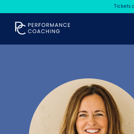
Tickets 