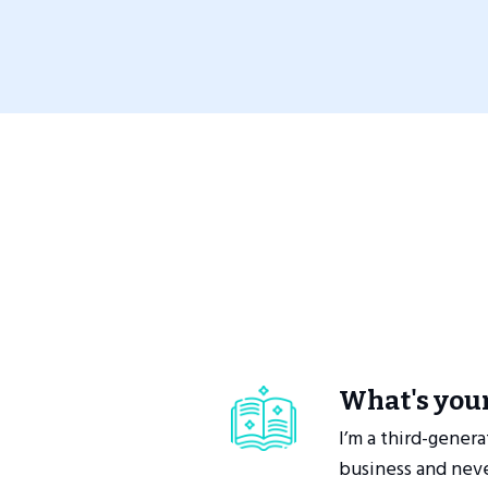
What's your
I’m a third-genera
business and neve