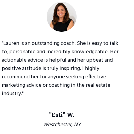
"Lauren is an outstanding coach. She is easy to talk
to, personable and incredibly knowledgeable. Her
actionable advice is helpful and her upbeat and
positive attitude is truly inspiring. I highly
recommend her for anyone seeking effective
marketing advice or coaching in the real estate
industry."
"Esti" W.
Westchester, NY