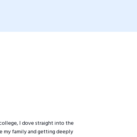
ollege, I dove straight into the
de my family and getting deeply