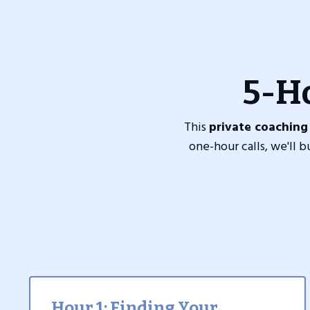
5-H
This
private coaching
one-hour calls, we'll 
Hour 1: Finding Your