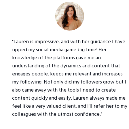
"Lauren is impressive, and with her guidance I have
upped my social media game big time! Her
knowledge of the platforms gave me an
understanding of the dynamics and content that
engages people, keeps me relevant and increases
my following. Not only did my followers grow but I
also came away with the tools I need to create
content quickly and easily. Lauren always made me
feel like a very valued client, and I'll refer her to my
colleagues with the utmost confidence."