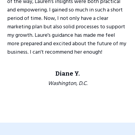
of the way, Lauren's insights were both practical
and empowering. I gained so much in such a short
period of time. Now, I not only have a clear
marketing plan but also solid processes to support
my growth. Laure's guidance has made me feel
more prepared and excited about the future of my
business. I can't recommend her enough!
Diane Y.
Washington, D.C.