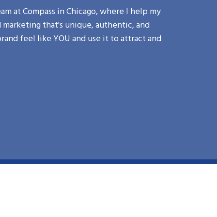
am at Compass in Chicago, where I help my
marketing that's unique, authentic, and
brand feel like YOU and use it to attract and