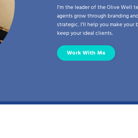
I'm the leader of the
Olive Well
te
agents grow through branding and 
strategic. I'll help you make your 
keep your ideal clients.
Work With Me