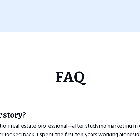
FAQ
 story?
tion real estate professional—after studying marketing in c
r looked back. I spent the first ten years working alongsi