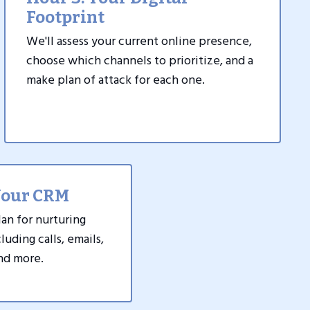
Footprint
We'll assess your current online presence,
choose which channels to prioritize, and a
make plan of attack for each one.
Your CRM
lan for nurturing
luding calls, emails,
and more.