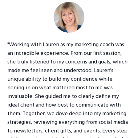
"Working with Lauren as my marketing coach was
an incredible experience. From our first session,
she truly listened to my concerns and goals, which
made me feel seen and understood. Lauren's
unique ability to build my confidence while
honing-in on what mattered most to me was
invaluable. She guided me to clearly define my
ideal client and how best to communicate with
them. Together, we dove deep into my marketing
strategies, reviewing everything from social media
to newsletters, client gifts, and events. Every step