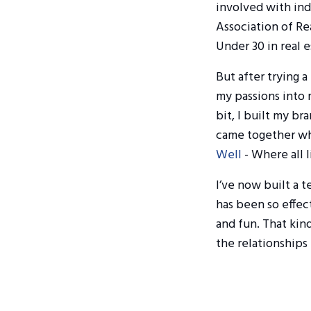
involved with indu
Association of Re
Under 30 in real e
But after trying a
my passions into
bit, I built my br
came together whe
Well
- Where all l
I’ve now built a 
has been so effect
and fun. That kin
the relationships 