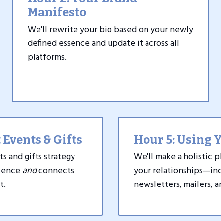
Manifesto
We'll rewrite your bio based on your newly
defined essence and update it across all
platforms.
 Events & Gifts
Hour 5: Using 
ts and gifts strategy
We'll make a holistic p
ssence
and
connects
your relationships
—
inc
t.
newsletters, mailers, 