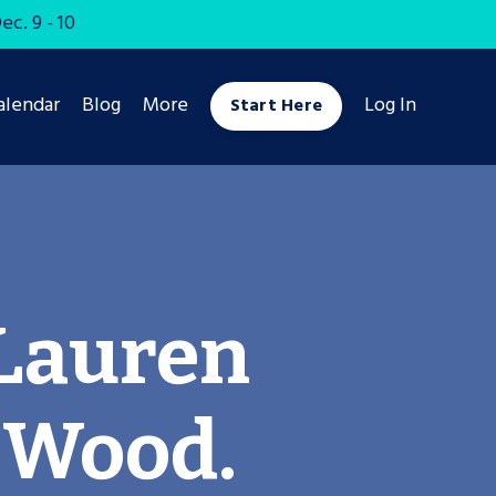
c. 9 - 10
alendar
Blog
More
Log In
Start Here
Lauren
 Wood.