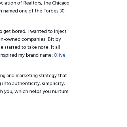
ociation of Realtors, the Chicago
en named one of the Forbes 30
to get bored. I wanted to inject
men-owned companies. Bit by
e started to take note. It all
 inspired my brand name:
Olive
ing and marketing strategy that
 into authenticity, simplicity,
h you, which helps you nurture