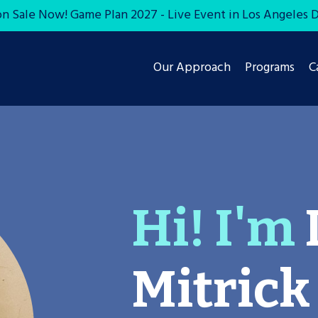
on Sale Now! Game Plan 2027 - Live Event in Los Angeles De
Our Approach
Programs
C
Hi! I'm
Mitrick