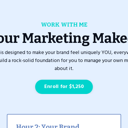
WORK WITH ME
our Marketing Make
is designed to make your brand feel uniquely YOU, every
build a rock-solid foundation for you to manage your own m
about it.
Enroll for $1,250
Hour 2: Your Brand