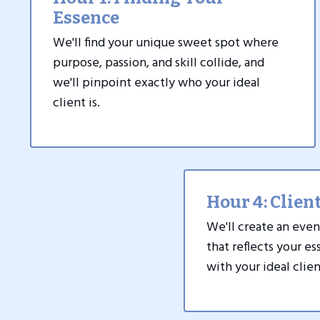
Essence
We'll find your unique sweet spot where
purpose, passion, and skill collide, and
we'll pinpoint exactly who your ideal
client is.
Hour 4: Client
We'll create an even
that reflects your e
with your ideal clien