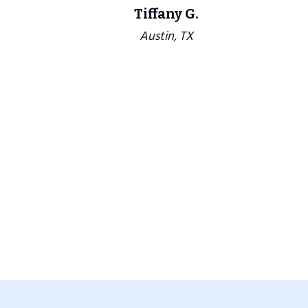
Tiffany G.
Austin, TX