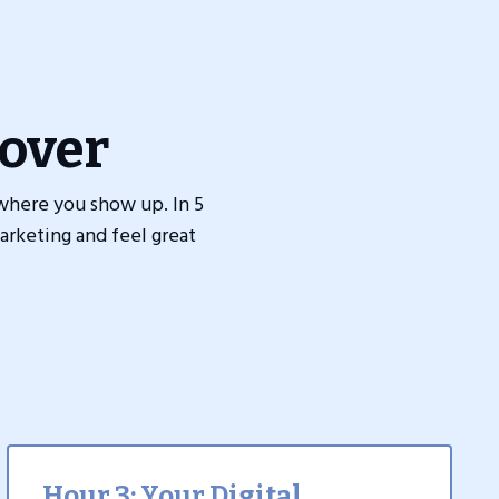
over
where you show up. In 5
arketing and feel great
Hour 3: Your Digital