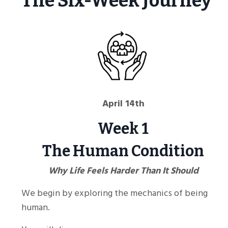
The Six-Week Journey
April 14th
Week 1
The Human Condition
Why Life Feels Harder Than It Should
We begin by exploring the mechanics of being
human.