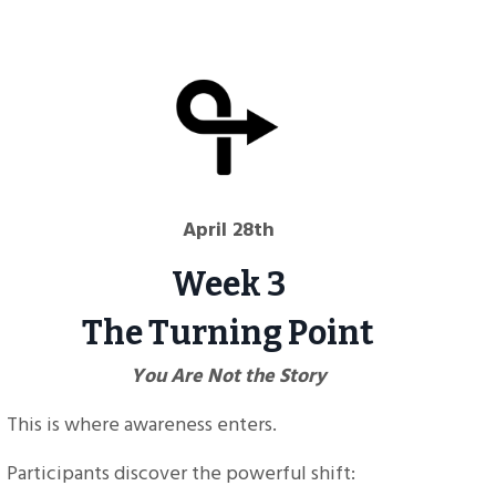
April 28th
Week 3
The Turning Point
You Are Not the Story
This is where awareness enters.
Participants discover the powerful shift: