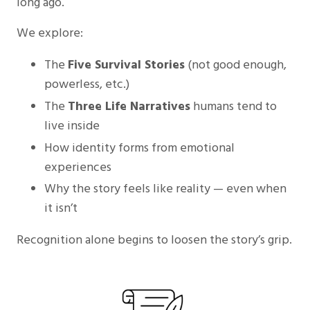
long ago.
We explore:
The
Five Survival Stories
(not good enough,
powerless, etc.)
The
Three Life Narratives
humans tend to
live inside
How identity forms from emotional
experiences
Why the story feels like reality — even when
it isn’t
Recognition alone begins to loosen the story’s grip.