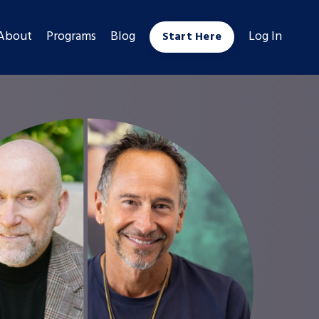
About
Programs
Blog
Log In
Start Here