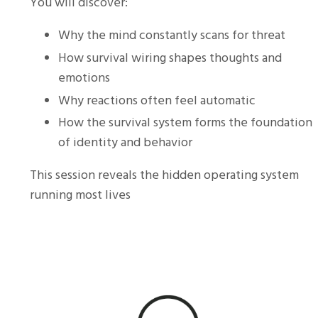
You will discover:
Why the mind constantly scans for threat
How survival wiring shapes thoughts and
emotions
Why reactions often feel automatic
How the survival system forms the foundation
of identity and behavior
This session reveals the hidden operating system
running most lives