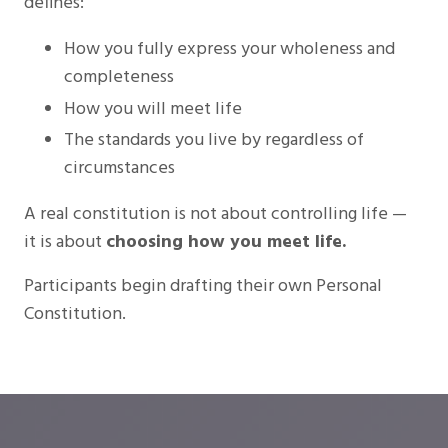
defines:
How you fully express your wholeness and
completeness
How you will meet life
The standards you live by regardless of
circumstances
A real constitution is not about controlling life —
it is about
choosing how you meet life.
Participants begin drafting their own Personal
Constitution.