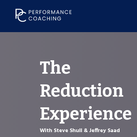
The
Reduction
Experience
With Steve Shull & Jeffrey Saad