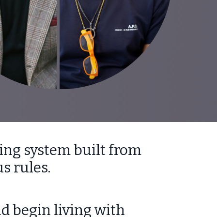
ing system built from
s rules.
d begin living with