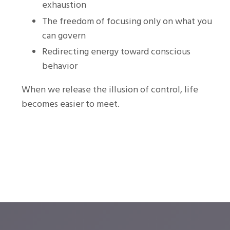
exhaustion
The freedom of focusing only on what you
can govern
Redirecting energy toward conscious
behavior
When we release the illusion of control, life
becomes easier to meet.