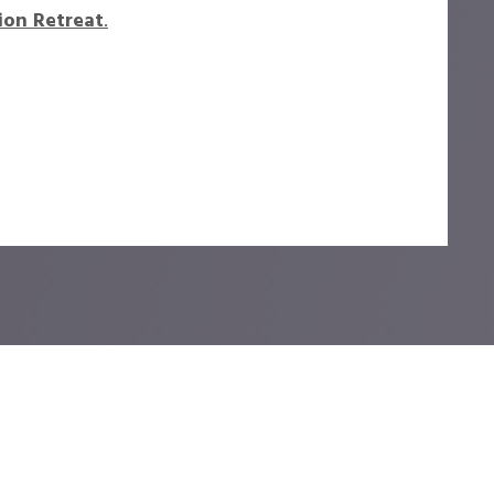
ion Retreat
.