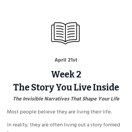
April 21st
Week 2
The Story You Live Inside
The Invisible Narratives That Shape Your Life
Most people believe they are living their life.
In reality, they are often living out a story formed