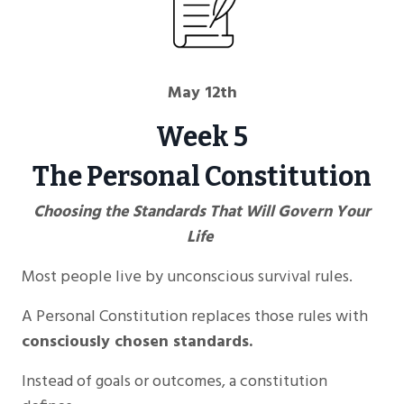
May 12th
Week 5
The Personal Constitution
Choosing the Standards That Will Govern Your
Life
Most people live by unconscious survival rules.
A Personal Constitution replaces those rules with
consciously chosen standards.
Instead of goals or outcomes, a constitution