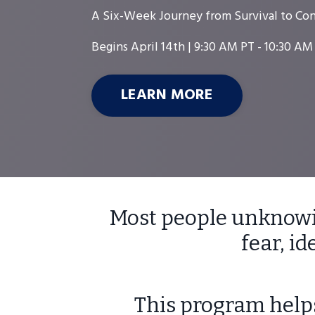
A Six-Week Journey from Survival to Con
Begins April 14th |
9:30 AM PT - 10:30 AM
LEARN MORE
Most people unknowin
fear, i
This program helps