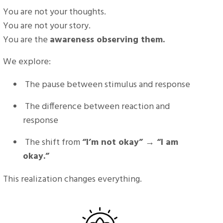
You are not your thoughts.
You are not your story.
You are the
awareness observing them.
We explore:
The pause between stimulus and response
The difference between reaction and
response
The shift from
“I’m not okay” → “I am
okay.”
This realization changes everything.