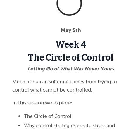
May 5th
Week 4
The Circle of Control
Letting Go of What Was Never Yours
Much of human suffering comes from trying to
control what cannot be controlled.
In this session we explore:
The Circle of Control
Why control strategies create stress and