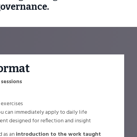
governance.
ormat
 sessions
 exercises
 can immediately apply to daily life
nt designed for reflection and insight
d as an
introduction to the work taught