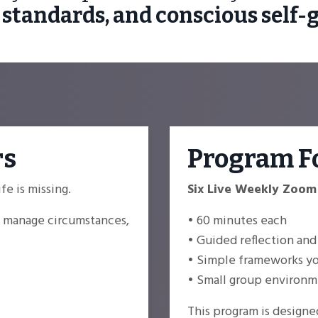
 standards, and conscious self-
rs
Program F
e is missing.
Six Live Weekly Zoom
to manage circumstances,
• 60 minutes each
• Guided reflection and
• Simple frameworks you
• Small group environme
This program is designe