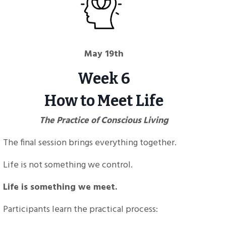
May 19th
Week 6
How to Meet Life
The Practice of Conscious Living
The final session brings everything together.
Life is not something we control.
Life is something we meet.
Participants learn the practical process: