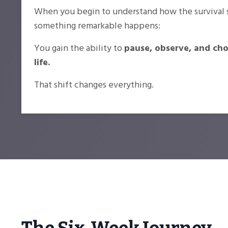
When you begin to understand how the survival 
something remarkable happens:
You gain the ability to
pause, observe, and ch
life.
That shift changes everything.