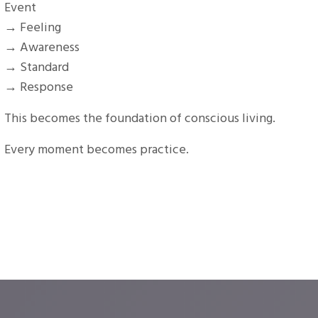
Event
→ Feeling
→ Awareness
→ Standard
→ Response
This becomes the foundation of conscious living.
Every moment becomes practice.