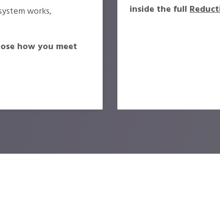
inside the full
Reduct
system works,
oose how you meet