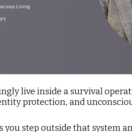
scious Living
 PT
gly live inside a survival operat
dentity protection, and unconsciou
 you step outside that system an