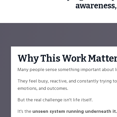
awareness,
Why This Work Matte
Many people sense something important about lif
They feel busy, reactive, and constantly trying 
emotions, and outcomes.
But the real challenge isn't life itself.
It's the
unseen system running underneath it.