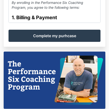
By enrolling in the Performance Six Coaching
Program, you agree to the following terms:
1. Billing & Payment
Your program fee of
$5000
USD
covers a
12
-month
coaching term
beginning on your enrollment date.
Payment is processed via Stripe and is subject to
their processing terms.
This is a
one-time payment for the 12-month term
.
There is
no automatic renewal
.
2. Renewal
At the end of your 12-month term, you may choose to
re-enroll for an additional term.
Renewal is
optional
and will require a new payment.
3. Cancellation Policy
Because this is a fixed-term program, cancellation will
stop future participation but does not alter the