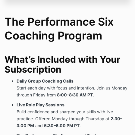
original payment obligation.
If you choose to discontinue participation, you will
retain access through the end of your 12-month term.
The Performance Six
To request cancellation or discuss your enrollment,
Coaching Program
email:
Support@performancecoaching.com
4. No Refund Policy
All payments are non-refundable once processed.
What’s Included with Your
5. Program Access
Subscription
Your enrollment includes access to:
Daily Group Coaching Calls
Daily Group Coaching Calls (Monday–Friday)
Start each day with focus and intention. Join us Monday
Live Role Play Sessions (Monday–Thursday,
twice daily)
through Friday from
8:00–8:30 AM PT
.
The Performance Six Assessment Tool
Live Role Play Sessions
Program content and scheduling may be updated
Build confidence and sharpen your skills with live
periodically to improve quality and impact.
practice. Offered Monday through Thursday at
2:30–
3:00 PM
and
5:30–6:00 PM PT
.
6. Modifications to Terms