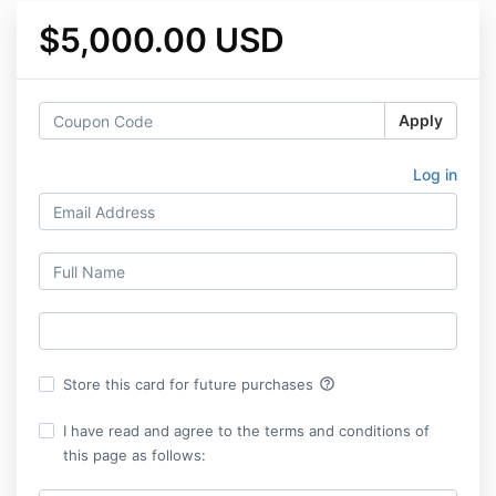
$5,000.00 USD
Apply
Log in
help_outline
Store this card for future purchases
I have read and agree to the terms and conditions of
this page as follows: